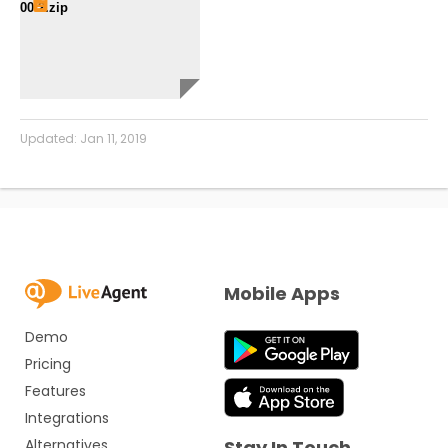
00 2.zip
Updated:
Jan 11, 2019
Mobile Apps
Demo
Pricing
Features
Integrations
Alternatives
Stay In Touch