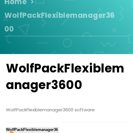
Home
WolfPackFlexiblemanager36
00
WolfPackFlexiblem
anager3600
WolfPackFlexiblemanager3600 software
WolfPackFlexiblemanager36