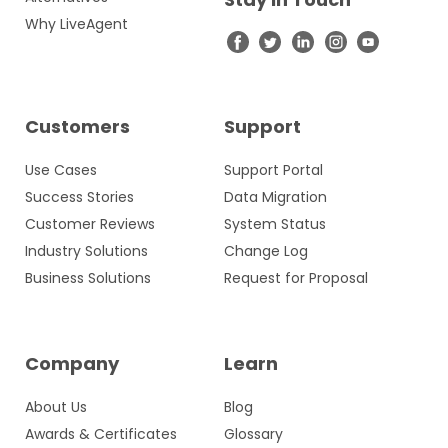
Why LiveAgent
Customers
Support
Use Cases
Support Portal
Success Stories
Data Migration
Customer Reviews
System Status
Industry Solutions
Change Log
Business Solutions
Request for Proposal
Company
Learn
About Us
Blog
Awards & Certificates
Glossary