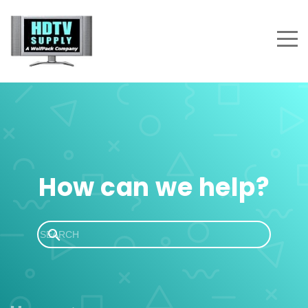
How can we help?