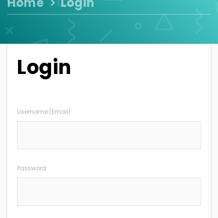
Home
Login
Login
Username (Email)
Password