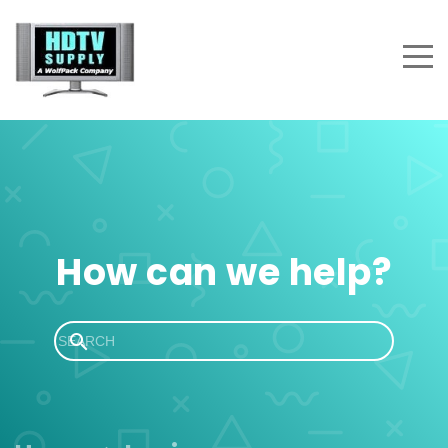
How can we help?