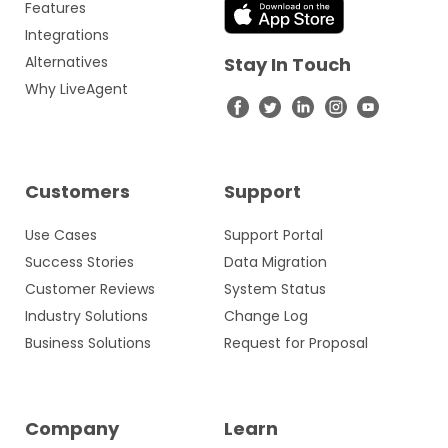
Features
Integrations
Alternatives
Stay In Touch
Why LiveAgent
Customers
Support
Use Cases
Support Portal
Success Stories
Data Migration
Customer Reviews
System Status
Industry Solutions
Change Log
Business Solutions
Request for Proposal
Company
Learn