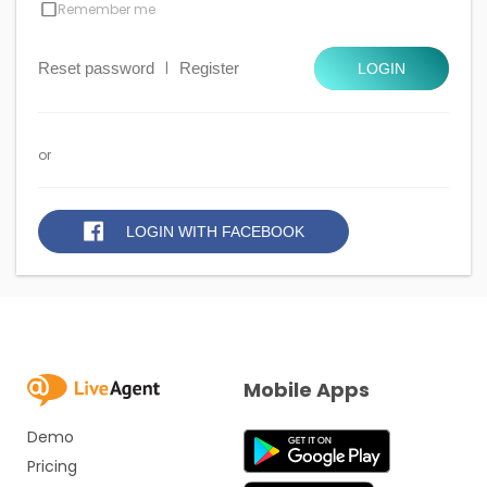
Remember me
Reset password
|
Register
LOGIN
or
LOGIN WITH FACEBOOK
Mobile Apps
Demo
Pricing