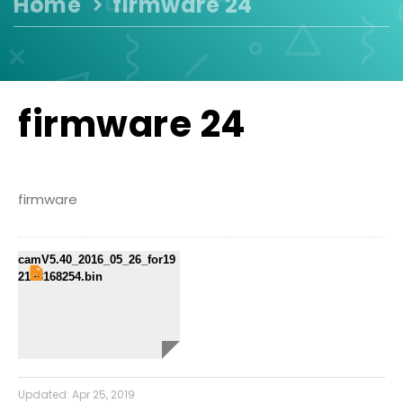
Home
firmware 24
firmware 24
firmware
camV5.40_2016_05_26_for19
2168168254.bin
Updated:
Apr 25, 2019