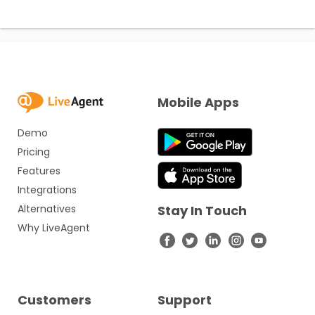
Mobile Apps
Demo
Pricing
Features
Integrations
Alternatives
Stay In Touch
Why LiveAgent
Customers
Support