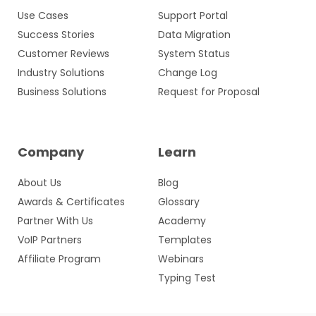
Use Cases
Support Portal
Success Stories
Data Migration
Customer Reviews
System Status
Industry Solutions
Change Log
Business Solutions
Request for Proposal
Company
Learn
About Us
Blog
Awards & Certificates
Glossary
Partner With Us
Academy
VoIP Partners
Templates
Affiliate Program
Webinars
Typing Test