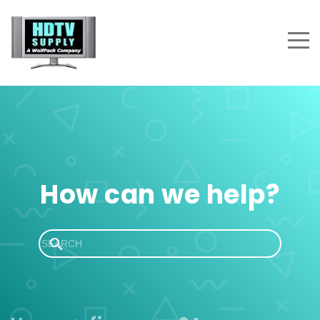
How can we help?