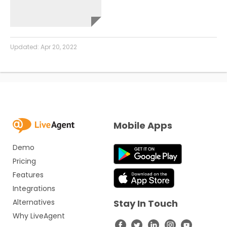
Updated:
Apr 20, 2022
Mobile Apps
Demo
Pricing
Features
Integrations
Alternatives
Stay In Touch
Why LiveAgent