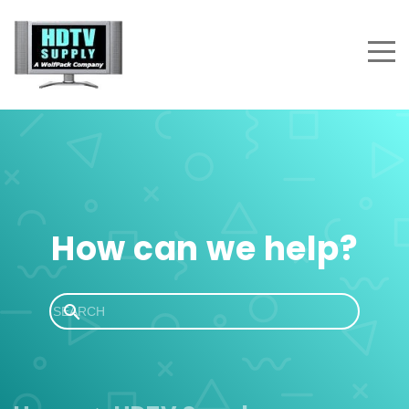
How can we help?