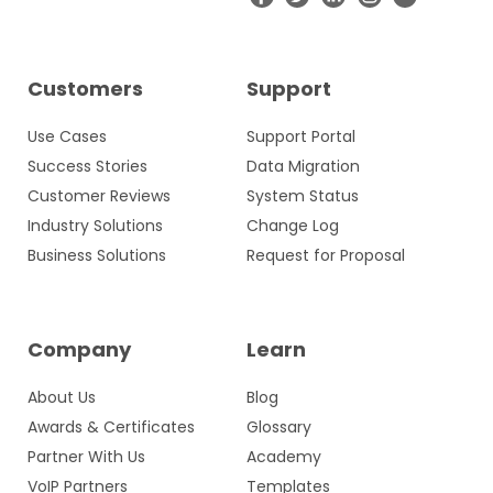
Customers
Support
Use Cases
Support Portal
Success Stories
Data Migration
Customer Reviews
System Status
Industry Solutions
Change Log
Business Solutions
Request for Proposal
Company
Learn
About Us
Blog
Awards & Certificates
Glossary
Partner With Us
Academy
VoIP Partners
Templates