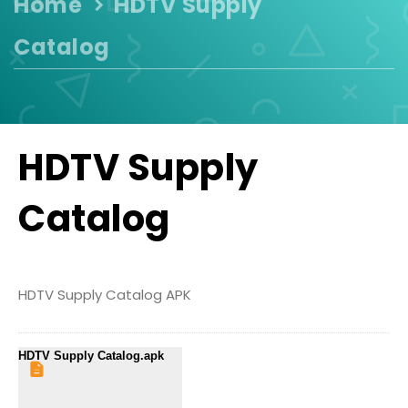
Home
HDTV Supply
Catalog
HDTV Supply
Catalog
HDTV Supply Catalog APK
HDTV Supply Catalog.apk