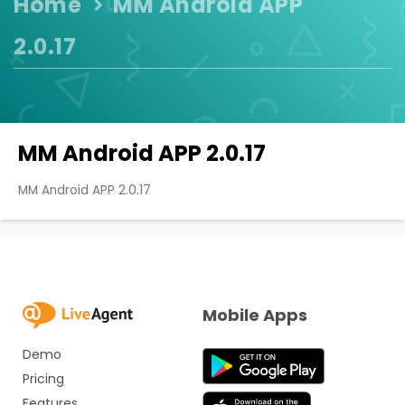
Home
MM Android APP
2.0.17
MM Android APP 2.0.17
MM Android APP 2.0.17
Mobile Apps
Demo
Pricing
Features