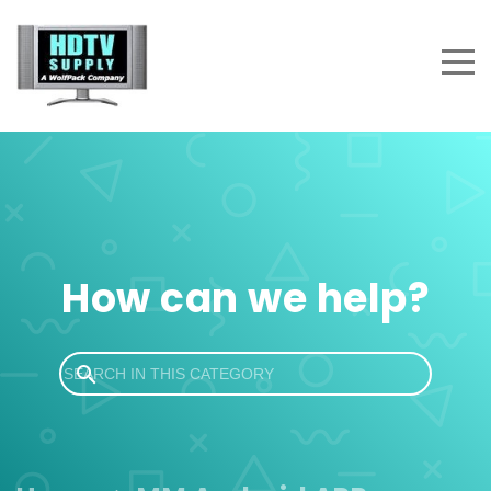
How can we help?