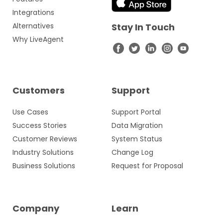
Integrations
Alternatives
Stay In Touch
Why LiveAgent
Customers
Support
Use Cases
Support Portal
Success Stories
Data Migration
Customer Reviews
System Status
Industry Solutions
Change Log
Business Solutions
Request for Proposal
Company
Learn