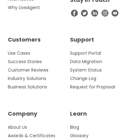
Why LiveAgent
Customers
Support
Use Cases
Support Portal
Success Stories
Data Migration
Customer Reviews
System Status
Industry Solutions
Change Log
Business Solutions
Request for Proposal
Company
Learn
About Us
Blog
Awards & Certificates
Glossary