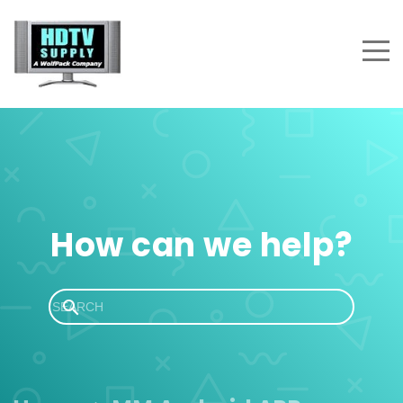
How can we help?