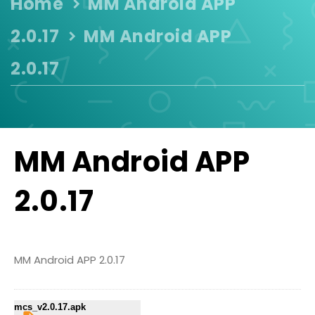
Home
MM Android APP
2.0.17
MM Android APP
2.0.17
MM Android APP
2.0.17
MM Android APP 2.0.17
mcs_v2.0.17.apk