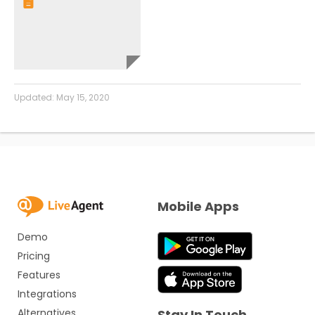
Updated:
May 15, 2020
Mobile Apps
Demo
Pricing
Features
Integrations
Alternatives
Stay In Touch